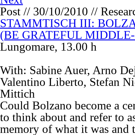
Post // 30/10/2010 // Resea
STAMMTISCH III: BOLZ
(BE GRATEFUL MIDDLE
Lungomare, 13.00 h
With: Sabine Auer, Arno Dej
Valentino Liberto, Stefan Ni
Mittich
Could Bolzano become a cent
to think about and refer to a
memory of what it was and t