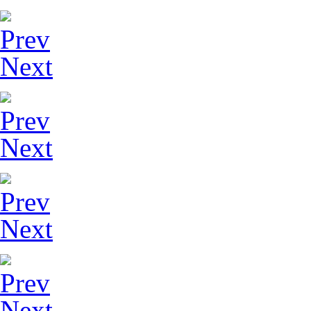
Prev
Next
Prev
Next
Prev
Next
Prev
Next