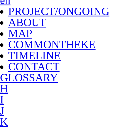
en
PROJECT/ONGOING
ABOUT
MAP
COMMONTHEKE
TIMELINE
CONTACT
G
LOSSARY
H
I
J
K