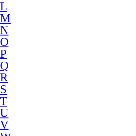
L
M
N
O
P
Q
R
S
T
U
V