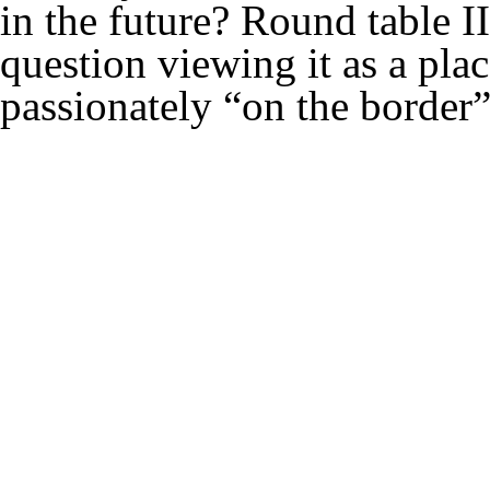
in the future? Round table II
question viewing it as a place
passionately “on the border”