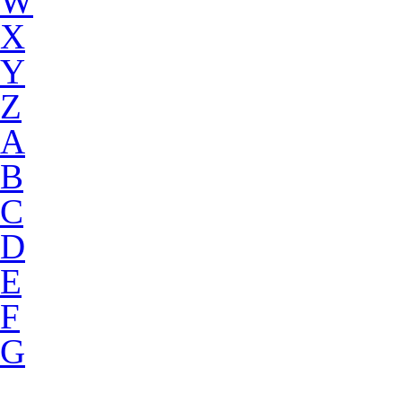
W
X
Y
Z
A
B
C
D
E
F
G