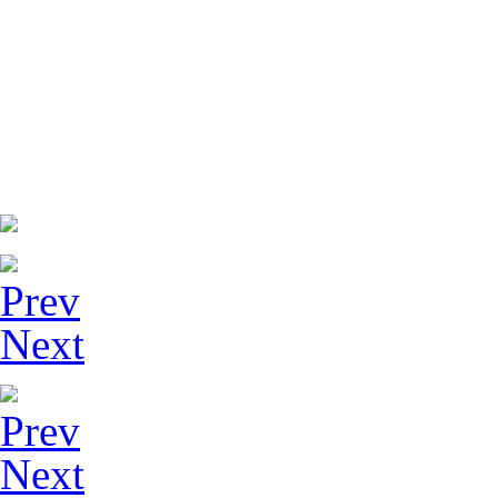
Prev
Next
Prev
Next