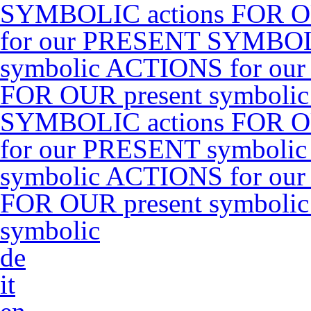
SYMBOLIC actions FOR O
for our PRESENT SYMBOLI
symbolic ACTIONS for ou
FOR OUR present symboli
SYMBOLIC actions FOR O
for our PRESENT symbolic
symbolic ACTIONS for ou
FOR OUR present symboli
symbolic
de
it