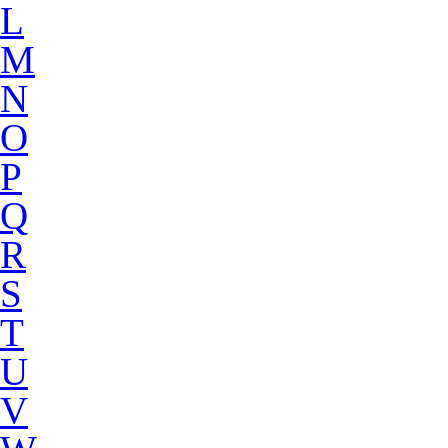
L
M
N
O
P
Q
R
S
T
U
V