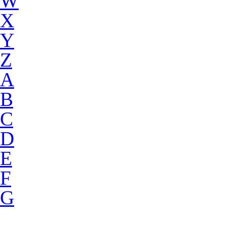
W
X
Y
Z
A
B
C
D
E
F
G