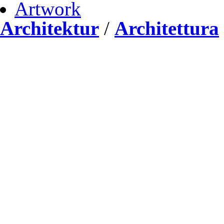
Artwork
Architektur
/
Architettura