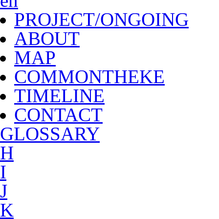
en
PROJECT/ONGOING
ABOUT
MAP
COMMONTHEKE
TIMELINE
CONTACT
G
LOSSARY
H
I
J
K