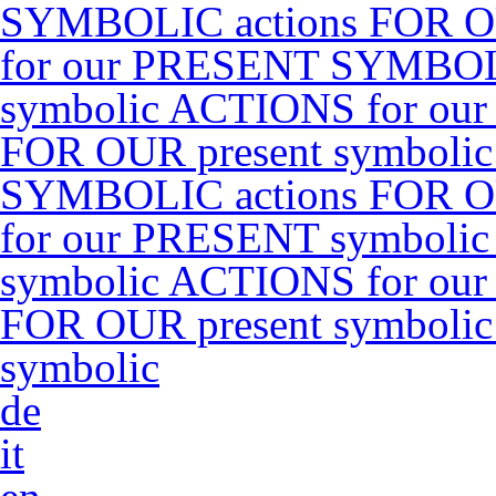
SYMBOLIC actions FOR O
for our PRESENT SYMBOLI
symbolic ACTIONS for ou
FOR OUR present symboli
SYMBOLIC actions FOR O
for our PRESENT symbolic
symbolic ACTIONS for ou
FOR OUR present symboli
symbolic
de
it