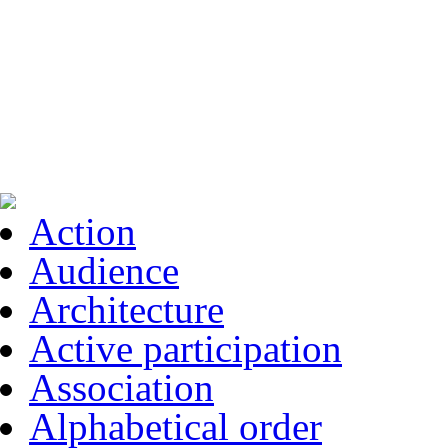
Action
Audience
Architecture
Active participation
Association
Alphabetical order