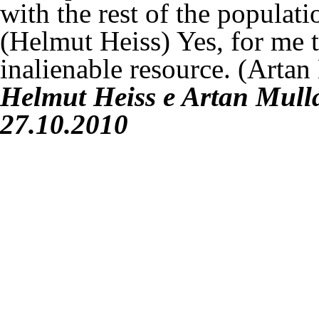
with the rest of the populat
(Helmut Heiss)
Yes, for me 
inalienable resource.
(Artan
Helmut Heiss
e
Artan Mull
27.10.2010