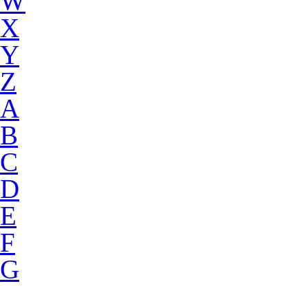
W
X
Y
Z
A
B
C
D
E
F
G