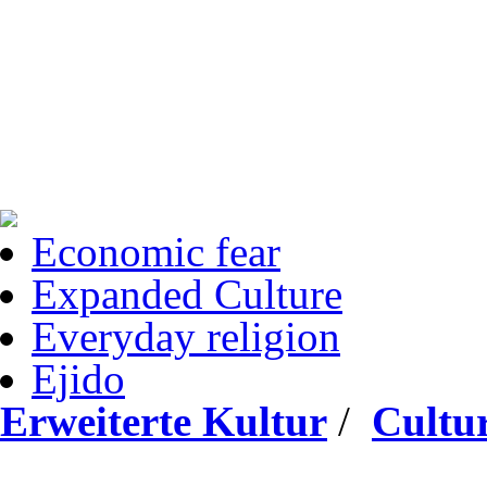
Economic fear
Expanded Culture
Everyday religion
Ejido
Erweiterte Kultur
/
Cultur