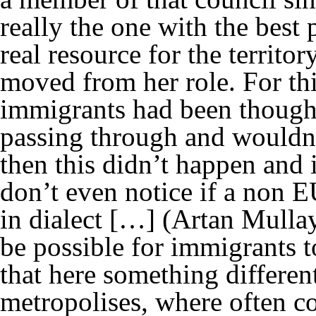
really the one with the best p
real resource for the territo
moved from her role. For thi
immigrants had been thought 
passing through and wouldn’t
then this didn’t happen and 
don’t even notice if a non E
in dialect […]
(Artan Mulla
be possible for immigrants to
that here something differen
metropolises, where often c