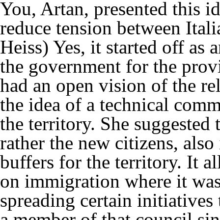
You, Artan, presented this i
reduce tension between Ital
Heiss)
Yes, it started off as
the government for the prov
had an open vision of the re
the idea of a technical comm
the territory. She suggested
rather the new citizens, also
buffers for the territory. It a
on immigration where it was 
spreading certain initiatives
a member of that council si