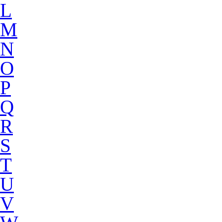
L
M
N
O
P
Q
R
S
T
U
V