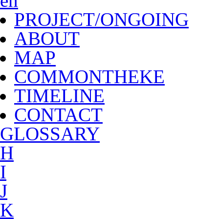
en
PROJECT/ONGOING
ABOUT
MAP
COMMONTHEKE
TIMELINE
CONTACT
G
LOSSARY
H
I
J
K