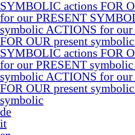
SYMBOLIC actions FOR O
for our PRESENT SYMBOLI
symbolic ACTIONS for ou
FOR OUR present symboli
SYMBOLIC actions FOR O
for our PRESENT symbolic
symbolic ACTIONS for ou
FOR OUR present symboli
symbolic
de
it